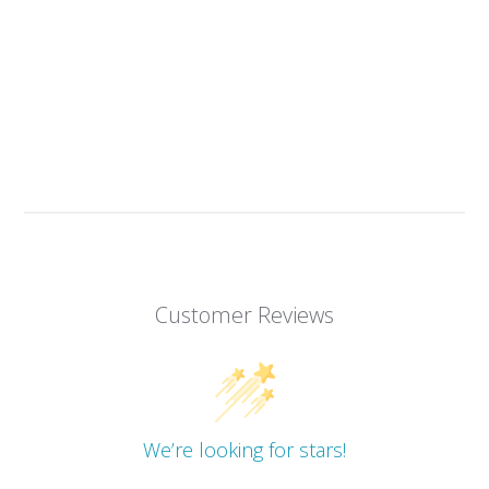
Customer Reviews
We’re looking for stars!