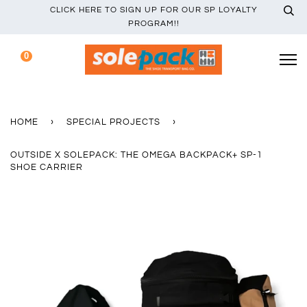
CLICK HERE TO SIGN UP FOR OUR SP LOYALTY
PROGRAM!!
0
HOME
›
SPECIAL PROJECTS
›
OUTSIDE X SOLEPACK: THE OMEGA BACKPACK+ SP-1
SHOE CARRIER