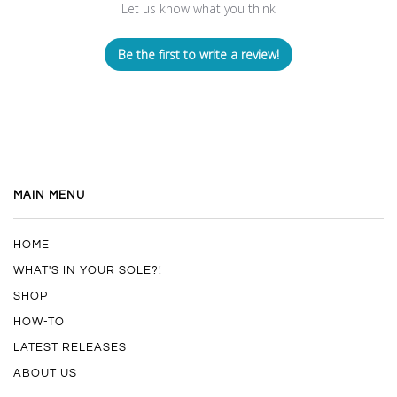
Let us know what you think
Be the first to write a review!
MAIN MENU
HOME
WHAT'S IN YOUR SOLE?!
SHOP
HOW-TO
LATEST RELEASES
ABOUT US