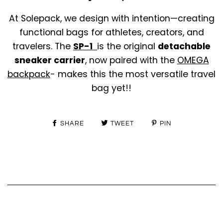
At Solepack, we design with intention—creating
functional bags for athletes, creators, and
travelers. The
SP-1
is the original
detachable
sneaker carrier
, now paired with the
OMEGA
backpack
- makes this the most versatile travel
bag yet!!
SHARE
TWEET
PIN