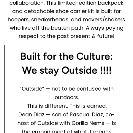
collaboration. This limited-edition backpack
and detachable shoe carrier kit is built for
hoopers, sneakerheads, and movers/shakers
who live off the beaten path. Always paying
respect to the past present & future!
Built for the Culture:
We stay Outside !!!!
“Outside” — not to be confused with
outdoors.
This is different. This is
earned.
Dean Diaz
— son of
Pascual Diaz
, co-
host of
Outside with Gorilla Nems
— is
the embodiment of what it means