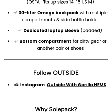
(OSFA-fits up sizes 14-15 US M)
✅
30-liter Omega backpack
with multiple
compartments & side bottle holder
✅
Dedicated laptop sleeve
(padded)
✅
Bottom compartment
for dirty gear or
another pair of shoes
Follow OUTSIDE
📸
Instagram
:
Outside With Gorilla NEMS
Why Solepack?