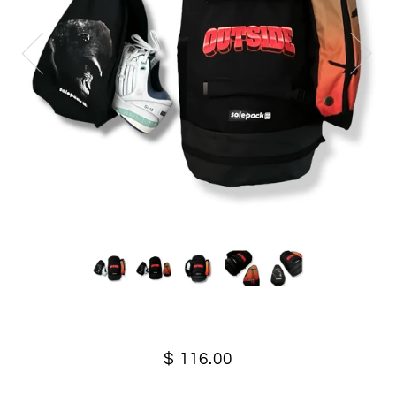
$ 116.00