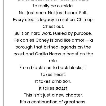
to
really
be outside.
Not just seen. Not just heard.
Felt.
Every step is legacy in motion. Chin up.
Chest out.
Built on hard work. Fueled by purpose.
He carries Coney Island like armor — a
borough that birthed legends on the
court and Gorilla Nems a beast on the
mic.
From blacktops to back blocks, it
takes
heart.
It takes
ambition.
It takes
SOLE!
This isn’t just a new chapter.
It’s a continuation of greatness.