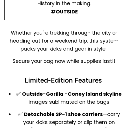
History in the making.
#OUTSIDE
Whether you're trekking through the city or
heading out for a weekend trip, this system
packs your kicks and gear in style.
Secure your bag now while supplies last!!
Limited-Edition Features
✅
Outside-Gorilla -
Coney Island skyline
images sublimated on the bags
✅
Detachable SP-1 shoe carriers
—carry
your kicks separately or clip them on