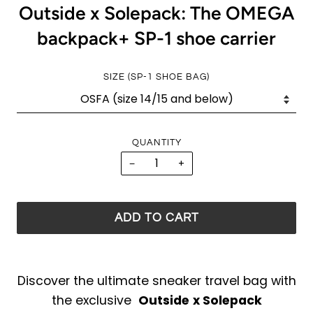
Outside x Solepack: The OMEGA
backpack+ SP-1 shoe carrier
SIZE (SP-1 SHOE BAG)
QUANTITY
−
+
ADD TO CART
Discover the ultimate sneaker travel bag with
the exclusive
Outside
x Solepack