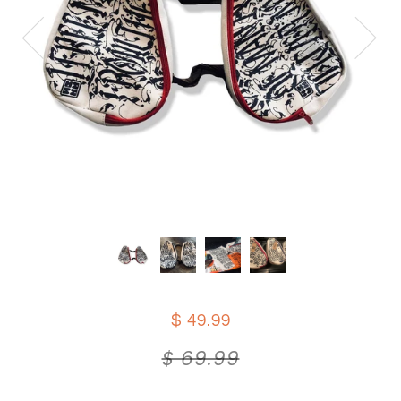
$ 49.99
$ 69.99