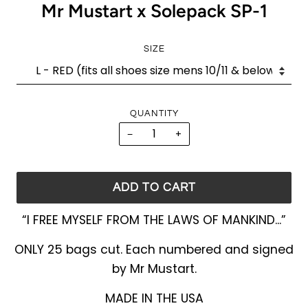
Mr Mustart x Solepack SP-1
SIZE
QUANTITY
−
+
ADD TO CART
“I FREE MYSELF FROM THE LAWS OF MANKIND...”
ONLY 25 bags cut. Each numbered and signed
by Mr Mustart.
MADE IN THE USA