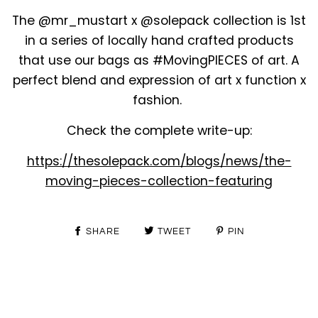
The @mr_mustart x @solepack collection is 1st
in a series of locally hand crafted products
that use our bags as #MovingPIECES of art. A
perfect blend and expression of art x function x
fashion.
Check the complete write-up:
https://thesolepack.com/blogs/news/the-
moving-pieces-collection-featuring
SHARE
TWEET
PIN