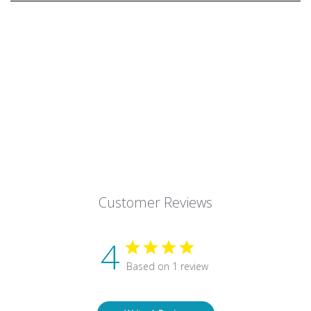
Customer Reviews
4
Based on 1 review