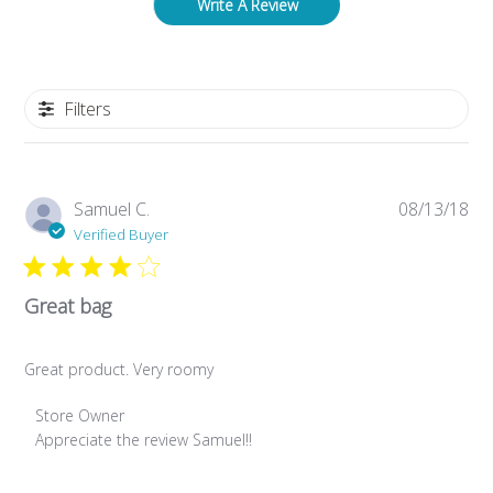
Write A Review
Filters
Pub
Samuel C.
08/13/18
da
Verified Buyer
Great bag
Great product. Very roomy
Comments by Store Owner on Review by Store Owner on M
Store Owner
Appreciate the review Samuel!!