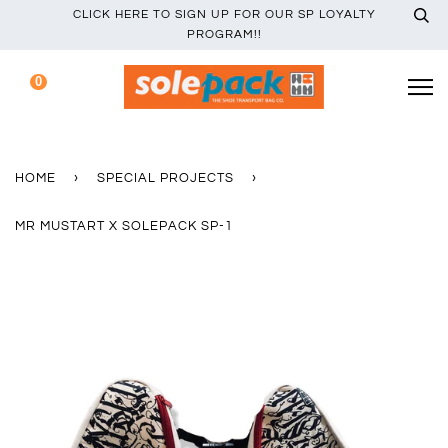
CLICK HERE TO SIGN UP FOR OUR SP LOYALTY
PROGRAM!!
0
HOME
›
SPECIAL PROJECTS
›
MR MUSTART X SOLEPACK SP-1