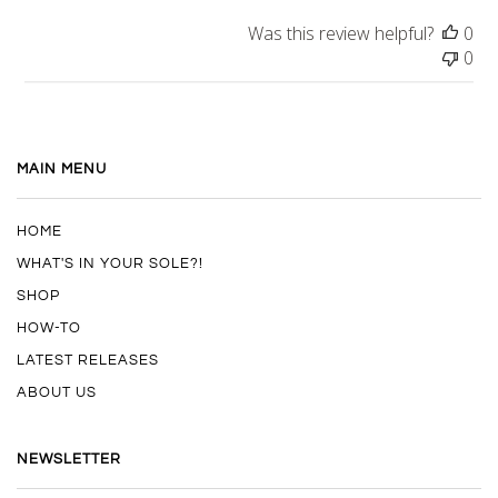
Was this review helpful?
0
0
MAIN MENU
HOME
WHAT'S IN YOUR SOLE?!
SHOP
HOW-TO
LATEST RELEASES
ABOUT US
NEWSLETTER