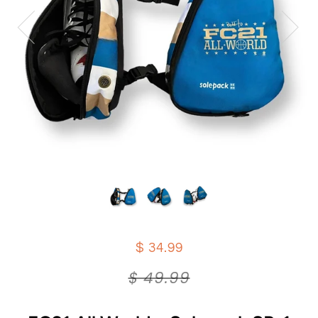
$ 34.99
$ 49.99