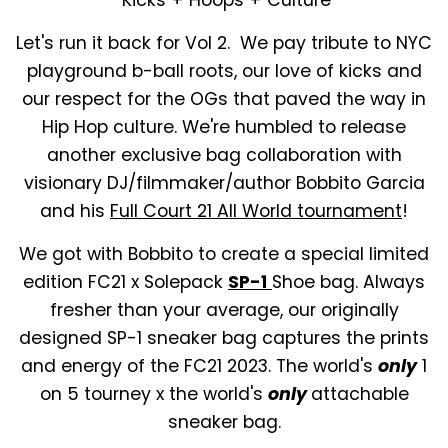
Let's run it back for Vol 2. We pay tribute to NYC
playground b-ball roots, our love of kicks and
our respect for the OGs that paved the way in
Hip Hop culture. We're humbled to release
another exclusive bag collaboration with
visionary DJ/filmmaker/author Bobbito Garcia
and his
Full Court 21 All World tournament
!
We got with Bobbito to create a special limited
edition FC21 x Solepack
SP-1
Shoe bag. Always
fresher than your average, our originally
designed SP-1 sneaker bag captures the prints
and energy of the FC21 2023. The world's
only
1
on 5 tourney x the world's
only
attachable
sneaker bag.