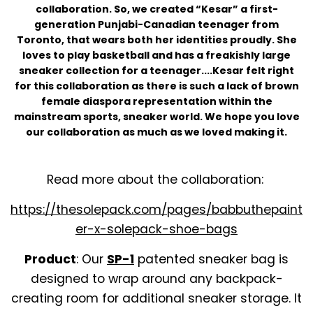
collaboration. So, we created “Kesar” a first-
generation Punjabi-Canadian teenager from
Toronto, that wears both her identities proudly. She
loves to play basketball and has a freakishly large
sneaker collection for a teenager....Kesar felt right
for this collaboration as there is such a lack of brown
female diaspora representation within the
mainstream sports, sneaker world. We hope you love
our collaboration as much as we loved making it.
Read more about the collaboration:
https://thesolepack.com/pages/babbuthepaint
er-x-solepack-shoe-bags
Product
: Our
SP-1
patented sneaker bag is
designed to wrap around any backpack-
creating room for additional sneaker storage. It