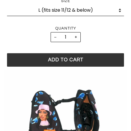
SIZE
QUANTITY
−
+
ADD TO CART