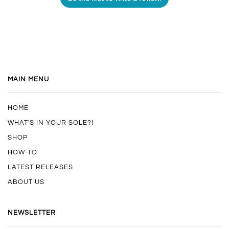
MAIN MENU
HOME
WHAT'S IN YOUR SOLE?!
SHOP
HOW-TO
LATEST RELEASES
ABOUT US
NEWSLETTER