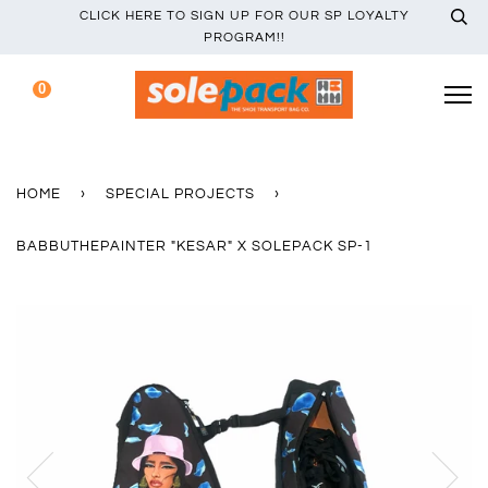
CLICK HERE TO SIGN UP FOR OUR SP LOYALTY
PROGRAM!!
0
HOME
›
SPECIAL PROJECTS
›
BABBUTHEPAINTER "KESAR" X SOLEPACK SP-1