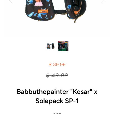
$ 39.99
$ 49.99
Babbuthepainter "Kesar" x
Solepack SP-1