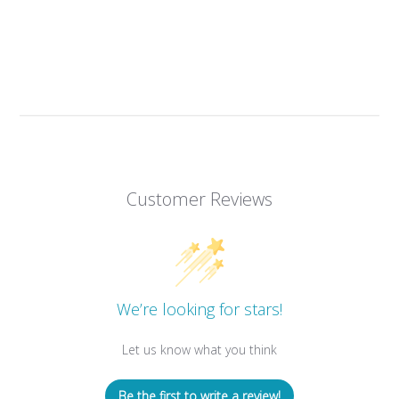
Customer Reviews
We’re looking for stars!
Let us know what you think
Be the first to write a review!