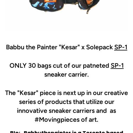
Babbu the Painter "Kesar" x Solepack
SP-1
ONLY 30 bags cut of our patneted
SP-1
sneaker carrier.
The "Kesar" piece is next up in our creative
series of products that utilize our
innovative sneaker carriers and as
#Movingpieces of art.
BIo:
Babbuthepainter is a Toronto based