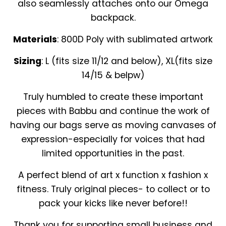
also seamlessly attaches onto our Omega
backpack.
Materials
: 800D Poly with sublimated artwork
Sizing
: L (fits size 11/12 and below), XL(fits size
14/15 & belpw)
Truly humbled to create these important
pieces with Babbu and continue the work of
having our bags serve as moving canvases of
expression-especially for voices that had
limited opportunities in the past.
A perfect blend of art x function x fashion x
fitness. Truly original pieces- to collect or to
pack your kicks like never before!!
Thank you for supporting small business and