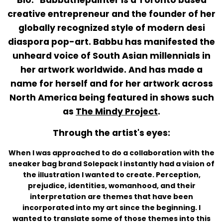
creative entrepreneur and the founder of her
globally recognized style of modern desi
diaspora pop-art. Babbu has manifested the
unheard voice of South Asian millennials in
her artwork worldwide. And
has made a
name for herself and for her artwork across
North America being featured in shows such
as
The Mindy Project
.
Through the artist's eyes:
When I was approached to do a collaboration with the
sneaker bag brand Solepack I instantly had a vision of
the illustration I wanted to create. Perception,
prejudice, identities, womanhood, and their
interpretation are themes that have been
incorporated into my art since the beginning. I
wanted to translate some of those themes into this