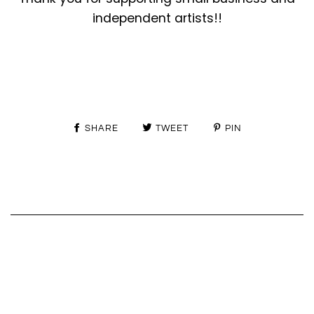
independent artists!!
SHARE
TWEET
PIN