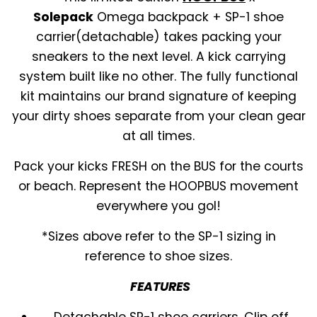
Solepack
Omega backpack + SP-1 shoe
carrier(detachable) takes packing your
sneakers to the next level. A kick carrying
system built like no other. The fully functional
kit maintains our brand signature of keeping
your dirty shoes separate from your clean gear
at all times.
Pack your kicks FRESH on the BUS for the courts
or beach. Represent the HOOPBUS movement
everywhere you gol!
*Sizes above refer to the SP-1 sizing in
reference to shoe sizes.
FEATURES
Detachable SP-1 shoe carriers. Clip off