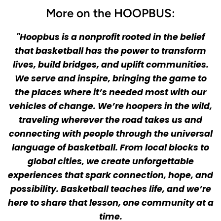
More on the HOOPBUS:
"Hoopbus is a nonprofit rooted in the belief
that basketball has the power to transform
lives, build bridges, and uplift communities.
We serve and inspire, bringing the game to
the places where it’s needed most with our
vehicles of change. We’re hoopers in the wild,
traveling wherever the road takes us and
connecting with people through the universal
language of basketball. From local blocks to
global cities, we create unforgettable
experiences that spark connection, hope, and
possibility. Basketball teaches life, and we’re
here to share that lesson, one community at a
time.