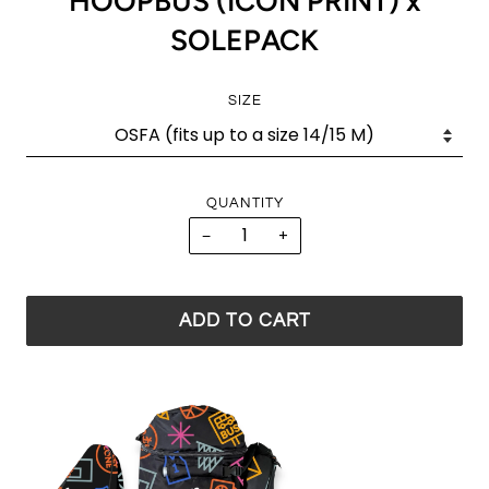
HOOPBUS (ICON PRINT) x
SOLEPACK
SIZE
QUANTITY
−
+
ADD TO CART