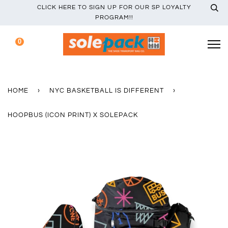
CLICK HERE TO SIGN UP FOR OUR SP LOYALTY
PROGRAM!!
0
HOME
›
NYC BASKETBALL IS DIFFERENT
›
HOOPBUS (ICON PRINT) X SOLEPACK