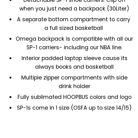
when you just need a backpack (30Liter)
A separate bottom compartment to carry
a full sized basketball
Omega backpack is compatible with all our
SP-1 carriers- including our NBA line.
Interior padded laptop sleeve cause its
always books and basketball
Multiple zipper compartments with side
drink holder
Fully sublimated HOOPBUS colors and logo
SP-1s come in 1 size (OSFA up to size 14/15)