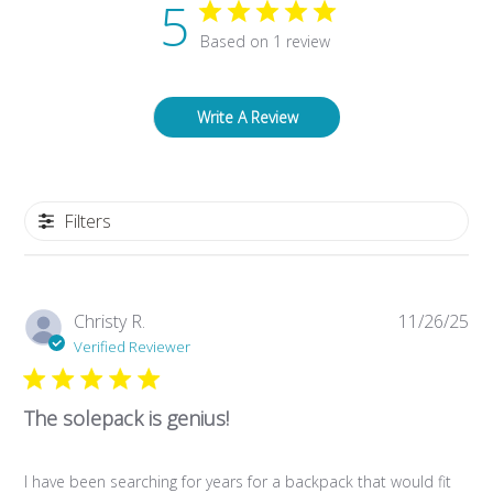
5
Based on 1 review
Write A Review
Filters
Pub
Christy R.
11/26/25
da
Verified Reviewer
The solepack is genius!
I have been searching for years for a backpack that would fit