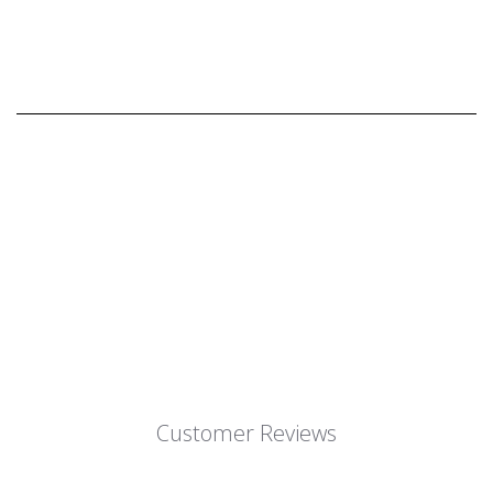
Customer Reviews