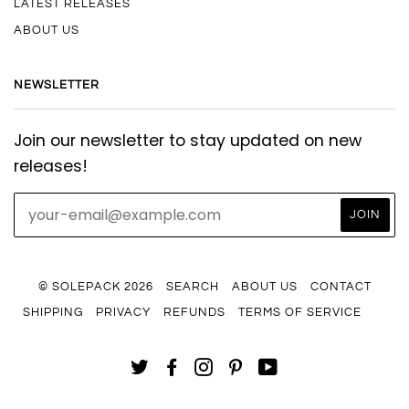
LATEST RELEASES
ABOUT US
NEWSLETTER
Join our newsletter to stay updated on new
releases!
© SOLEPACK 2026
SEARCH
ABOUT US
CONTACT
SHIPPING
PRIVACY
REFUNDS
TERMS OF SERVICE
TWITTER
FACEBOOK
INSTAGRAM
PINTEREST
YOUTUBE