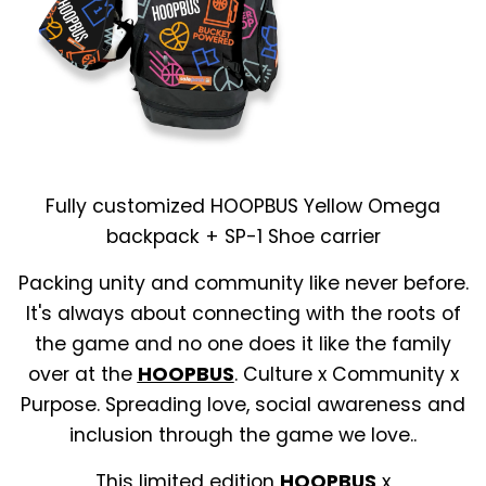
Fully customized HOOPBUS Yellow Omega
backpack + SP-1 Shoe carrier
Packing unity and community like never before.
It's always about connecting with the roots of
the game and no one does it like the family
over at the
HOOPBUS
. Culture x Community x
Purpose. Spreading love, social awareness and
inclusion through the game we love..
This limited edition
HOOPBUS
x