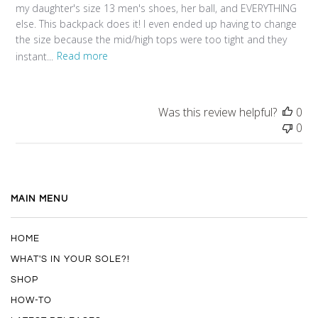
my daughter's size 13 men's shoes, her ball, and EVERYTHING
else. This backpack does it! I even ended up having to change
the size because the mid/high tops were too tight and they
instant...
Read more
Was this review helpful?
0
0
MAIN MENU
HOME
WHAT'S IN YOUR SOLE?!
SHOP
HOW-TO