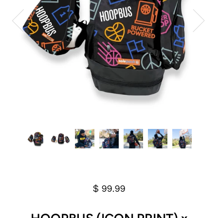
$ 99.99