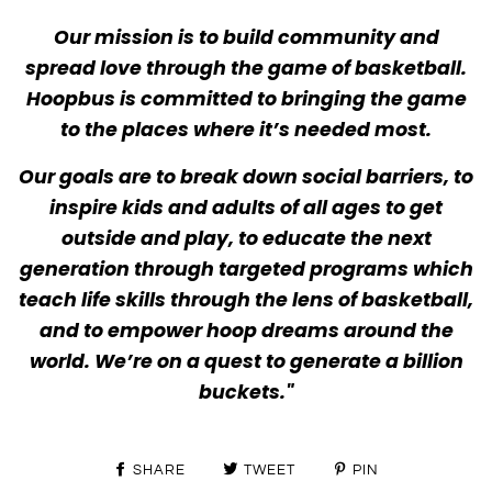
Our mission is to build community and
spread love through the game of basketball.
Hoopbus is committed to bringing the game
to the places where it’s needed most.
Our goals are to break down social barriers, to
inspire kids and adults of all ages to get
outside and play, to educate the next
generation through targeted programs which
teach life skills through the lens of basketball,
and to empower hoop dreams around the
world. We’re on a quest to generate a billion
buckets."
SHARE
TWEET
PIN