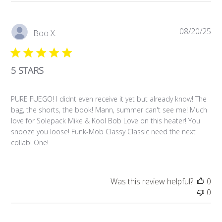
Pub
08/20/25
Boo X.
da
5 STARS
PURE FUEGO! I didnt even receive it yet but already know! The
bag, the shorts, the book! Mann, summer can't see me! Much
love for Solepack Mike & Kool Bob Love on this heater! You
snooze you loose! Funk-Mob Classy Classic need the next
collab! One!
Was this review helpful?
0
0