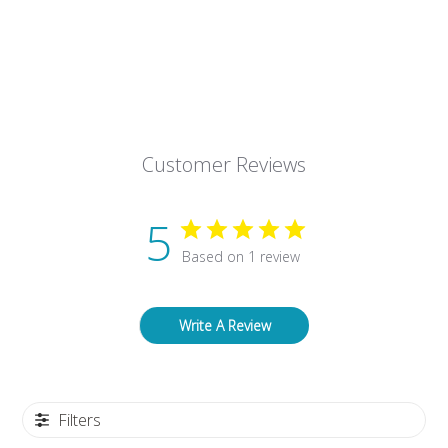
Customer Reviews
5
Based on 1 review
Write A Review
Filters