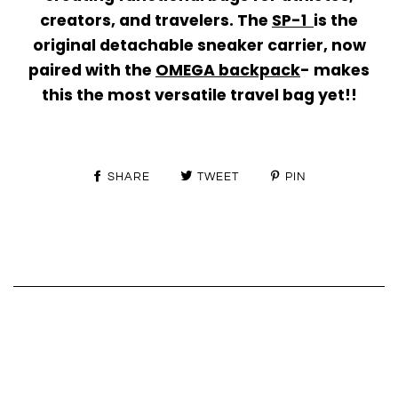
creators, and travelers. The
SP-1
is the
original
detachable sneaker carrier
, now
paired with the
OMEGA backpack
-
makes
this the most versatile travel bag yet!!
SHARE
TWEET
PIN