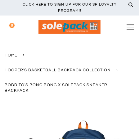
CLICK HERE TO SIGN UP FOR OUR SP LOYALTY
PROGRAM!!
0
HOME
›
HOOPER'S BASKETBALL BACKPACK COLLECTION
›
BOBBITO'S BONG BONG X SOLEPACK SNEAKER
BACKPACK