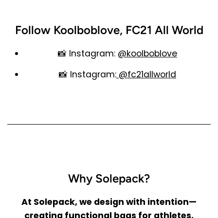
Follow Koolboblove, FC21 All World
📸
Instagram
:
@koolboblove
📸
Instagram
:
@fc21allworld
Why Solepack?
At Solepack, we design with intention—
creating functional bags for athletes,