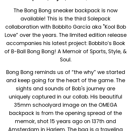
The
Bong Bong
sneaker backpack is now
available! This is the third Solepack
collaboration with Bobbito García aka "Kool Bob
Love” over the years. The limited edition release
accompanies his latest project:
Bobbito’s
Book
of B-Ball
Bong Bong! A Memoir of Sports, Style, &
Soul.
Bong Bong
reminds us of “the why” we started
and
keep going
for the heart of the game
. The
sights and sounds of Bob's journey are
uniquely captured in our collab. His beautiful
35mm schoolyard image on the OMEGA
backpack is from the opening spread of the
memoir, shot 15 years ago on 137th and
Amsterdam in Harlem. The bag is a traveling