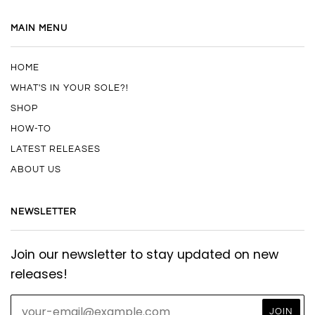
MAIN MENU
HOME
WHAT'S IN YOUR SOLE?!
SHOP
HOW-TO
LATEST RELEASES
ABOUT US
NEWSLETTER
Join our newsletter to stay updated on new
releases!