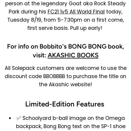
person at the legendary Goat aka Rock Steady
Park during his
FC21 1v5 All World Final
today,
Tuesday 8/19, from 5-7:30pm on a first come,
first serve basis. Pull up early!
For info on Bobbito's BONG BONG book,
visit:
AKASHIC BOOKS
All Solepack customers are welcome to use the
discount code BBOBBBB to purchase the title on
the Akashic website!
Limited-Edition Features
✅ Schoolyard b-ball image on the Omega
backpack, Bong Bong text on the SP-1 shoe