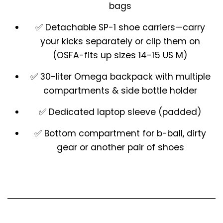
bags
✅
Detachable SP-1 shoe carriers
—carry
your kicks separately or clip them on
(OSFA-fits up sizes 14-15 US M)
✅
30-liter Omega backpack
with multiple
compartments & side bottle holder
✅
Dedicated laptop sleeve
(padded)
✅
Bottom compartment
for b-ball, dirty
gear or another pair of shoes