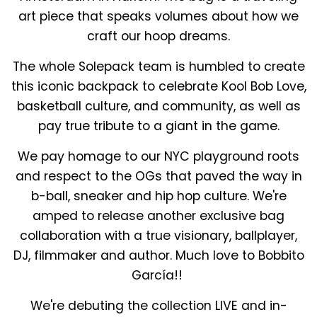
art piece that speaks volumes about how we
craft our hoop dreams.
The whole Solepack team is humbled to create
this iconic backpack to celebrate Kool Bob Love,
basketball culture, and community, as well as
pay true tribute to a giant in the game.
We pay homage to our NYC playground roots
and respect to the OGs that paved the way in
b-ball, sneaker and hip hop culture. We're
amped to release another exclusive bag
collaboration with a true visionary, ballplayer,
DJ, filmmaker and author. Much love to Bobbito
García!!
We're debuting the collection LIVE and in-