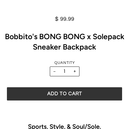
$ 99.99
Bobbito's BONG BONG x Solepack
Sneaker Backpack
QUANTITY
−
+
ADD TO CART
Sports, Style, & Soul/Sole.