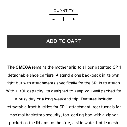
QUANTITY
−
+
ADD TO CART
The OMEGA
remains the mother ship to all our patented SP-1
detachable shoe carriers. A stand alone backpack in its own
right but with attachments specifically for the SP-1s to attach.
With a 30L capacity, its designed to keep you well packed for
a busy day or a long weekend trip. Features include:
retractable front buckles for SP-1 attachment, rear tunnels for
maximal backstrap security, top loading bag with a zipper
pocket on the lid and on the side, a side water bottle mesh