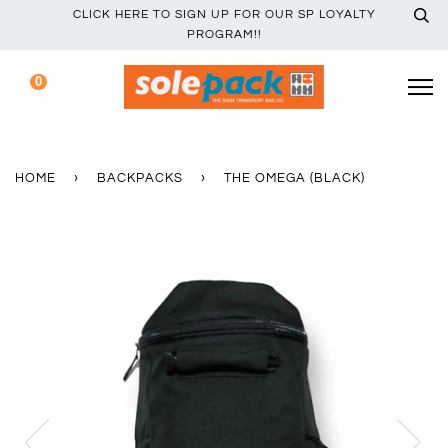
CLICK HERE TO SIGN UP FOR OUR SP LOYALTY
PROGRAM!!
0
HOME
›
BACKPACKS
›
THE OMEGA (BLACK)