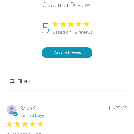
Customer Reviews
5
Based on 19 reviews
Write A Review
Filters
Pub
Ralph S.
11/25/25
da
Verified Buyer