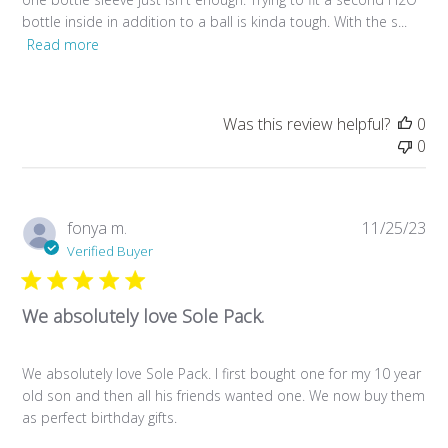
bottle inside in addition to a ball is kinda tough. With the s...
Read more
Was this review helpful?
0
0
Pub
fonya m.
11/25/23
da
Verified Buyer
We absolutely love Sole Pack.
We absolutely love Sole Pack. I first bought one for my 10 year
old son and then all his friends wanted one. We now buy them
as perfect birthday gifts.