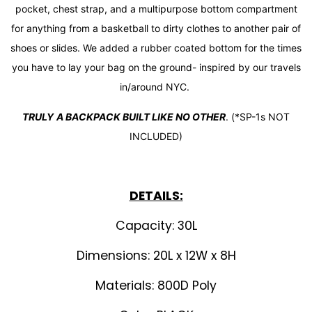
pocket, chest strap, and a multipurpose bottom compartment
for anything from a basketball to dirty clothes to another pair of
shoes or slides.
We added a rubber coated bottom for the times
you have to lay your bag on the ground- inspired by our travels
in/around NYC.
TRULY
A BACKPACK BUILT LIKE NO OTHER
. (*SP-1s NOT
INCLUDED)
DETAILS:
Capacity: 30L
Dimensions: 20L x 12W x 8H
Materials: 800D Poly