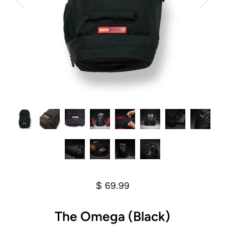
$ 69.99
The Omega (Black)