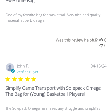
Awesome Bag
One of my favorite bag for basketball. Very nice and quality
material. Superb design.
Was this review helpful?
0
0
Pub
John F.
04/15/24
da
Verified Buyer
Simplify Game Transport with Solepack Omega:
The Bag for (Young) Basketball Players!
The Solepack Omega minimizes any struggle and simplifies