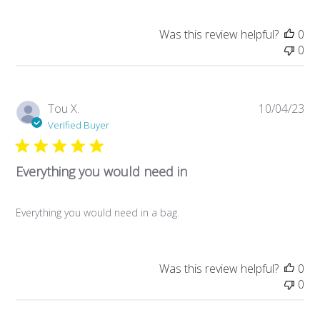
Was this review helpful?
0
0
Pub
Tou X.
10/04/23
da
Verified Buyer
Everything you would need in
Everything you would need in a bag.
Was this review helpful?
0
0