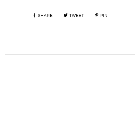
SHARE
TWEET
PIN