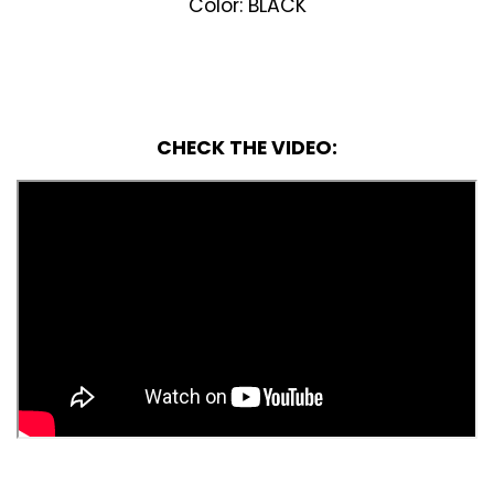
Color: BLACK
CHECK THE VIDEO: