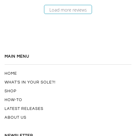
Load more reviews
MAIN MENU
HOME
WHAT'S IN YOUR SOLE?!
SHOP
HOW-TO
LATEST RELEASES
ABOUT US
NEWSLETTER