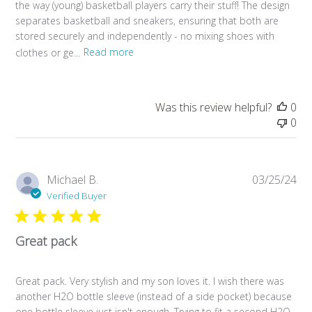
the way (young) basketball players carry their stuff! The design
separates basketball and sneakers, ensuring that both are
stored securely and independently - no mixing shoes with
clothes or ge...
Read more
Was this review helpful?
0
0
Pub
Michael B.
03/25/24
da
Verified Buyer
Great pack
Great pack. Very stylish and my son loves it. I wish there was
another H2O bottle sleeve (instead of a side pocket) because
one bottle sleeve just isn't enough. Trying to fit a second H2O