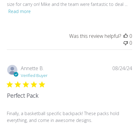
size for carry on! Mike and the team were fantastic to deal ...
Read more
Was this review helpful?
0
0
Pub
Annette B.
08/24/24
da
Verified Buyer
Perfect Pack
Finally, a basketball specific backpack! These packs hold
everything, and come in awesome designs.