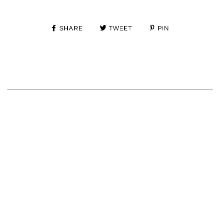
SHARE
TWEET
PIN