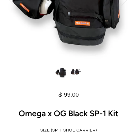
$ 99.00
Omega x OG Black SP-1 Kit
SIZE (SP-1 SHOE CARRIER)