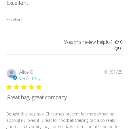
Excellent
Excellent
Was this review helpful?
0
0
Pub
Alice C.
01/01/25
da
Verified Buyer
Great bag, great company
Bought this bag as a Christmas present for my partner, he
absolutely loves it. Great for football training but also really
good as a travelling bag for holidays - turns out it's the perfect