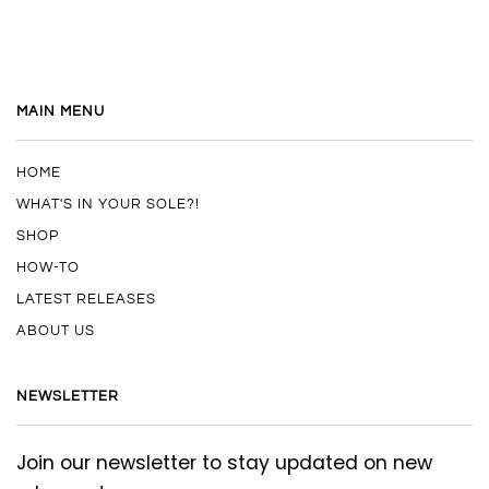
MAIN MENU
HOME
WHAT'S IN YOUR SOLE?!
SHOP
HOW-TO
LATEST RELEASES
ABOUT US
NEWSLETTER
Join our newsletter to stay updated on new