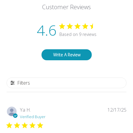
Customer Reviews
4.6
Based on 9 reviews
Write A Review
Filters
Pub
Ya H.
12/17/25
da
Verified Buyer