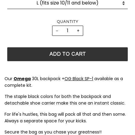
QUANTITY
−
+
ADD TO CART
Our
Omega
30L backpack +
OG Black SP-1
available as a
complete kit.
The staple black colors for both the backpack and
detachable shoe carrier make this one an instant classic.
For life's hustles, this bag will pack all that and then some.
Always a separate space for your kicks.
Secure the bag as you chase your greatness!!