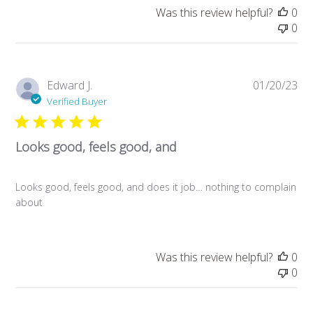
Was this review helpful?
0
0
Pub
Edward J.
01/20/23
da
Verified Buyer
Looks good, feels good, and
Looks good, feels good, and does it job… nothing to complain
about
Was this review helpful?
0
0