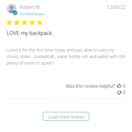
Pub
Robert M.
12/06/22
da
Verified Buyer
LOVE my backpack.
I used it for the first time today and was able to carry my
shoes, slides , basketball , water bottle cell and wallet with still
plenty of room to spare !
Was this review helpful?
0
0
Load more reviews