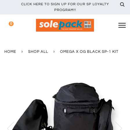
CLICK HERE TO SIGN UP FOR OUR SP LOYALTY
PROGRAM!!
0
HOME
›
SHOP ALL
›
OMEGA X OG BLACK SP-1 KIT