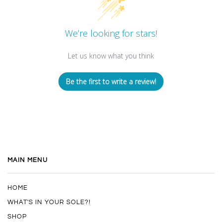
We’re looking for stars!
Let us know what you think
Be the first to write a review!
MAIN MENU
HOME
WHAT'S IN YOUR SOLE?!
SHOP