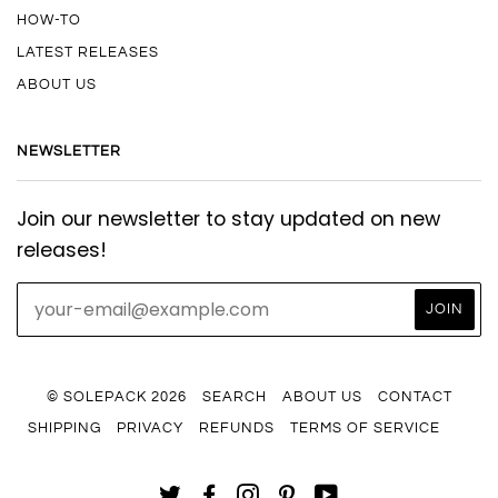
HOW-TO
LATEST RELEASES
ABOUT US
NEWSLETTER
Join our newsletter to stay updated on new
releases!
© SOLEPACK 2026
SEARCH
ABOUT US
CONTACT
SHIPPING
PRIVACY
REFUNDS
TERMS OF SERVICE
TWITTER
FACEBOOK
INSTAGRAM
PINTEREST
YOUTUBE