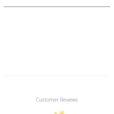
Customer Reviews