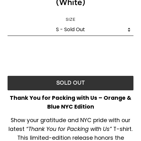
(White)
SIZE
SOLD OUT
Thank You for Packing with Us – Orange &
Blue NYC Edition
Show your gratitude and NYC pride with our
latest
“Thank You for Packing with Us”
T-shirt.
This limited-edition release honors the