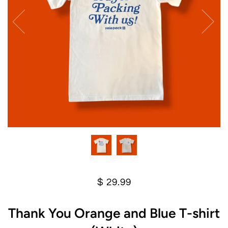
$ 29.99
Thank You Orange and Blue T-shirt