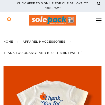
CLICK HERE TO SIGN UP FOR OUR SP LOYALTY
PROGRAM!!
0
HOME
›
APPAREL & ACCESSORIES
›
THANK YOU ORANGE AND BLUE T-SHIRT (WHITE)