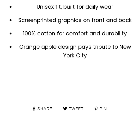
Unisex fit, built for daily wear
Screenprinted graphics on front and back
100% cotton for comfort and durability
Orange apple design pays tribute to New
York City
SHARE
TWEET
PIN