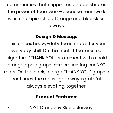
communities that support us and celebrates
the power of teamwork—because teamwork
wins championships. Orange and blue skies,
always.
Design & Message
This unisex heavy-duty tee is made for your
everyday chill. On the front, it features our
signature “THANK YOU” statement with a bold
orange apple graphic—representing our NYC
roots. On the back, a large “THANK YOU” graphic
continues the message: always grateful,
always elevating, together.
Product Features:
NYC Orange & Blue colorway