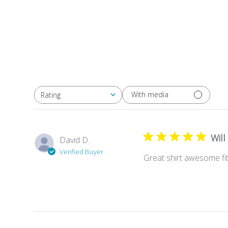
With media
Rating
All ratings
Will
David D.
Verified Buyer
Great shirt awesome fit