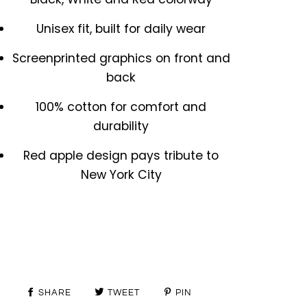
Unisex fit, built for daily wear
Screenprinted graphics on front and
back
100% cotton for comfort and
durability
Red apple design pays tribute to
New York City
SHARE
TWEET
PIN