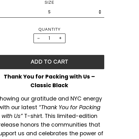
SIZE
QUANTITY
−
+
ADD TO CART
Thank You for Packing with Us –
Classic Black
howing our gratitude and NYC energy
with our latest
“Thank You for Packing
with Us”
T-shirt. This limited-edition
release honors the communities that
upport us and celebrates the power of