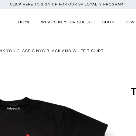
CLICK HERE TO SIGN UP FOR OUR SP LOYALTY PROGRAM!!
HOME
WHAT'S IN YOUR SOLE?!
SHOP
HOW
NK YOU CLASSIC NYC BLACK AND WHITE T-SHIRT