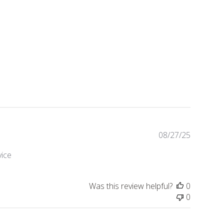
Publishe
08/27/25
date
vice
Was this review helpful?
0
0