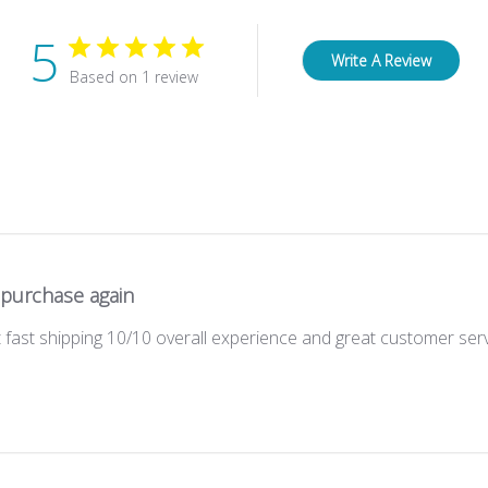
5
Write A Review
Based on 1 review
 purchase again
 fast shipping 10/10 overall experience and great customer ser