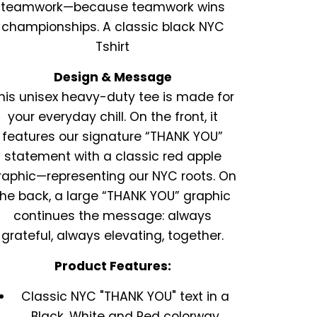
teamwork—because teamwork wins
championships. A classic black NYC
Tshirt
Design & Message
his unisex heavy-duty tee is made for
your everyday chill. On the front, it
features our signature “THANK YOU”
statement with a classic red apple
raphic—representing our NYC roots. On
the back, a large “THANK YOU” graphic
continues the message: always
grateful, always elevating, together.
Product Features:
Classic NYC "THANK YOU" text in a
Black, White and Red colorway