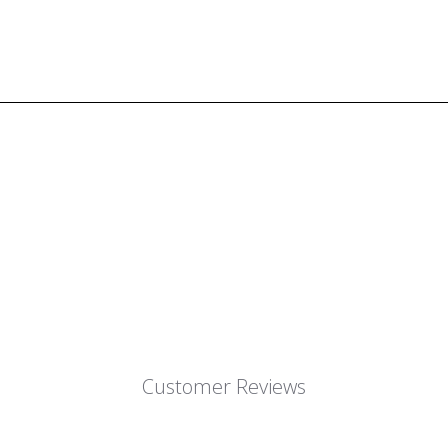
Customer Reviews