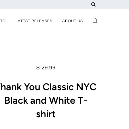
-TO
LATEST RELEASES
ABOUT US
$ 29.99
Thank You Classic NYC
Black and White T-
shirt