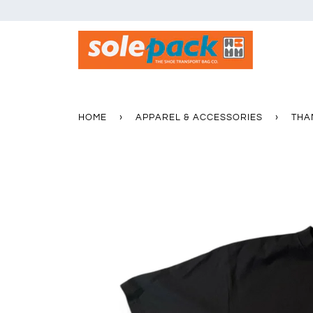
HOME
›
APPAREL & ACCESSORIES
›
THA