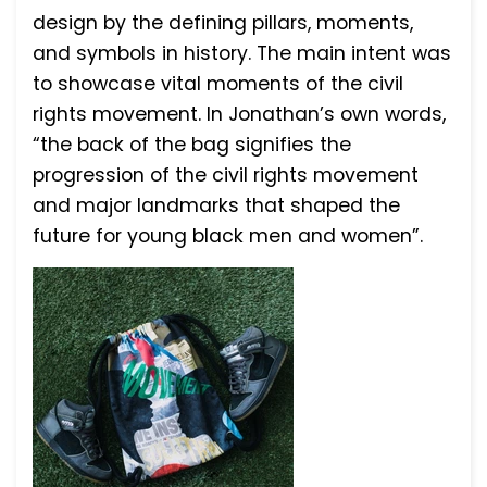
design by the defining pillars, moments,
and symbols in history. The main intent was
to showcase vital moments of the civil
rights movement. In Jonathan’s own words,
“the back of the bag signifies the
progression of the civil rights movement
and major landmarks that shaped the
future for young black men and women”.