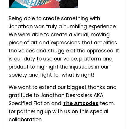
Being able to create something with
Jonathan was truly a humbling experience.
We were able to create a visual, moving
piece of art and expressions that amplifies
the voices and struggle of the oppressed. It
is our duty to use our voice, platform and
product to highlight the injustices in our
society and fight for what is right!
We want to extend our biggest thanks and
gratitude to Jonathan Desrosiers AKA
Specified Fiction and
The Artcodes
team,
for partnering up with us on this special
collaboration.