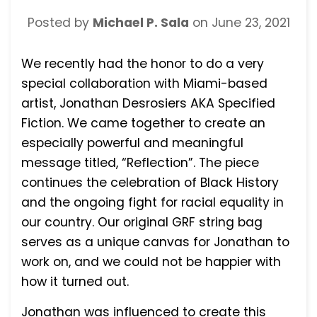
Posted by
Michael P. Sala
on
June 23, 2021
We recently had the honor to do a very
special collaboration with Miami-based
artist, Jonathan Desrosiers AKA Specified
Fiction. We came together to create an
especially powerful and meaningful
message titled, “Reflection”. The piece
continues the celebration of Black History
and the ongoing fight for racial equality in
our country. Our original GRF string bag
serves as a unique canvas for Jonathan to
work on, and we could not be happier with
how it turned out.
Jonathan was influenced to create this