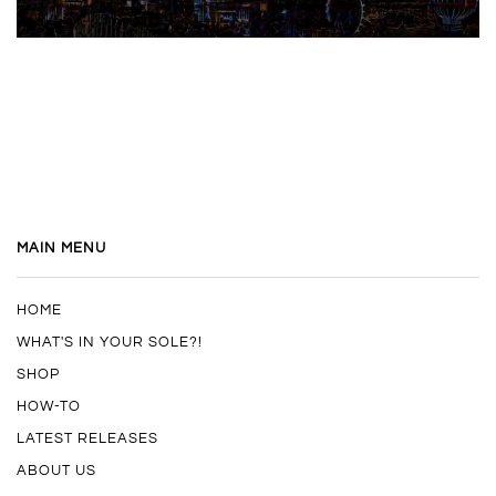
MAIN MENU
HOME
WHAT'S IN YOUR SOLE?!
SHOP
HOW-TO
LATEST RELEASES
ABOUT US