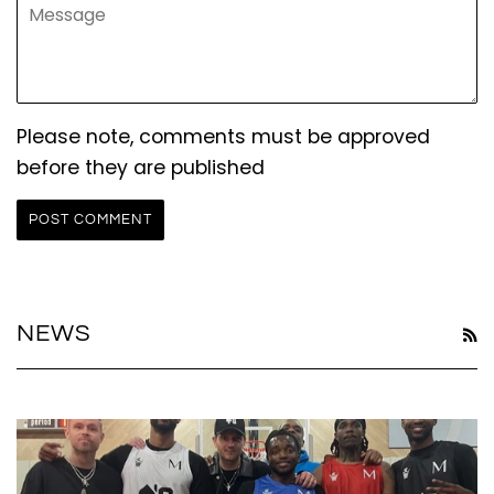
Message
Please note, comments must be approved
before they are published
NEWS
R