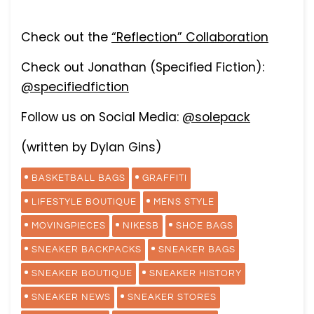
Check out the
“Reflection” Collaboration
Check out Jonathan (Specified Fiction):
@specifiedfiction
Follow us on Social Media:
@solepack
(written by Dylan Gins)
BASKETBALL BAGS
GRAFFITI
LIFESTYLE BOUTIQUE
MENS STYLE
MOVINGPIECES
NIKESB
SHOE BAGS
SNEAKER BACKPACKS
SNEAKER BAGS
SNEAKER BOUTIQUE
SNEAKER HISTORY
SNEAKER NEWS
SNEAKER STORES