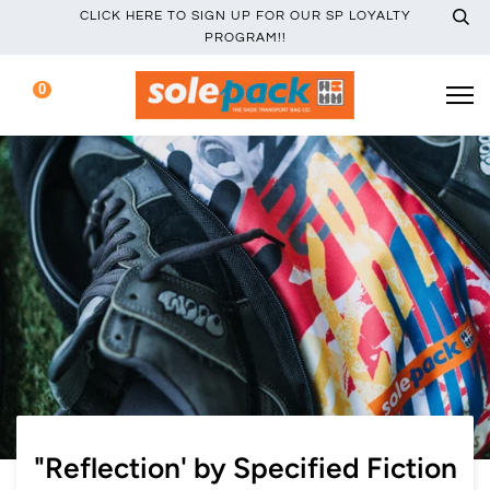
CLICK HERE TO SIGN UP FOR OUR SP LOYALTY
PROGRAM!!
0
"Reflection' by Specified Fiction