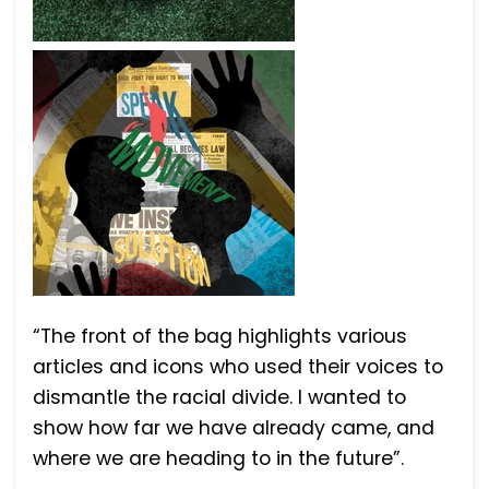
“The front of the bag highlights various
articles and icons who used their voices to
dismantle the racial divide. I wanted to
show how far we have already came, and
where we are heading to in the future”.