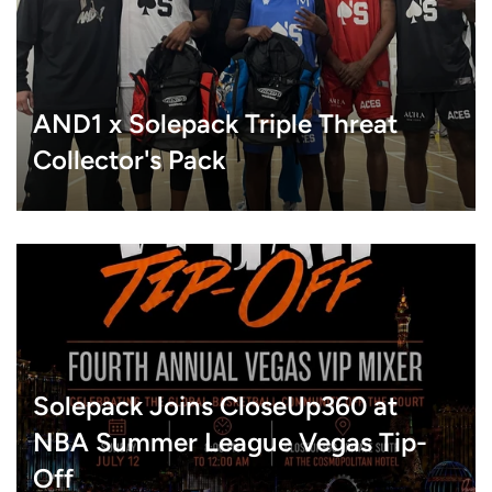
AND1 x Solepack Triple Threat
Collector's Pack
Solepack Joins CloseUp360 at
NBA Summer League Vegas Tip-
Off