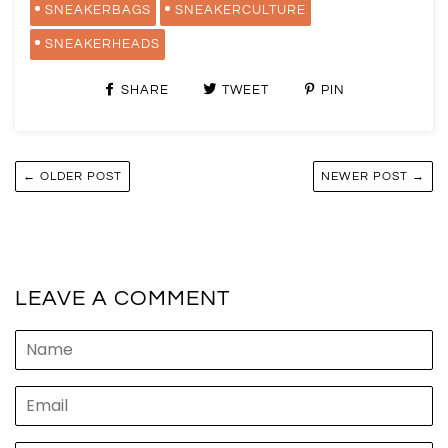
SNEAKERBAGS
SNEAKERCULTURE
SNEAKERHEADS
SHARE
TWEET
PIN
← OLDER POST
NEWER POST →
LEAVE A COMMENT
Name
Email