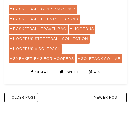
BASKETBALL GEAR BACKPACK
BASKETBALL LIFESTYLE BRAND
BASKETBALL TRAVEL BAG
HOOPBUS
HOOPBUS STREETBALL COLLECTION
HOOPBUS X SOLEPACK
SNEAKER BAG FOR HOOPERS
SOLEPACK COLLAB
SHARE
TWEET
PIN
← OLDER POST
NEWER POST →