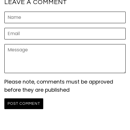
LEAVE A COMMENT
Name
Email
Message
Please note, comments must be approved
before they are published