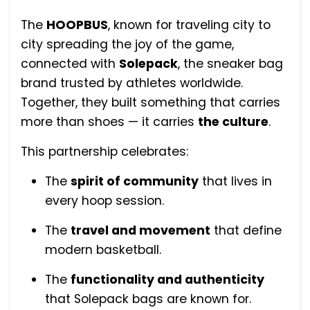
The
HOOPBUS
, known for traveling city to
city spreading the joy of the game,
connected with
Solepack
, the sneaker bag
brand trusted by athletes worldwide.
Together, they built something that carries
more than shoes — it carries
the culture
.
This partnership celebrates:
The
spirit of community
that lives in
every hoop session.
The
travel and movement
that define
modern basketball.
The
functionality and authenticity
that Solepack bags are known for.