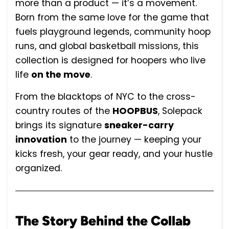
more than a product — it’s a movement.
Born from the same love for the game that
fuels playground legends, community hoop
runs, and global basketball missions, this
collection is designed for hoopers who live
life
on the move
.
From the blacktops of NYC to the cross-
country routes of the
HOOPBUS
, Solepack
brings its signature
sneaker-carry
innovation
to the journey — keeping your
kicks fresh, your gear ready, and your hustle
organized.
The Story Behind the Collab