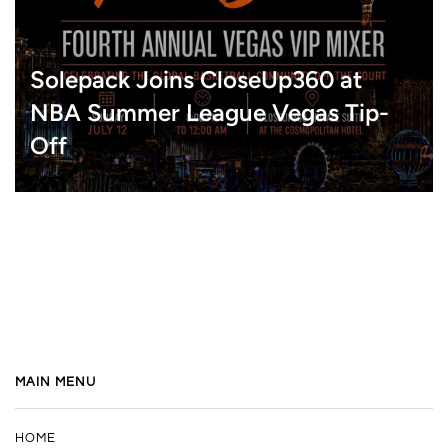
Solepack Joins CloseUp360 at
NBA Summer League Vegas Tip-
Off
MAIN MENU
HOME