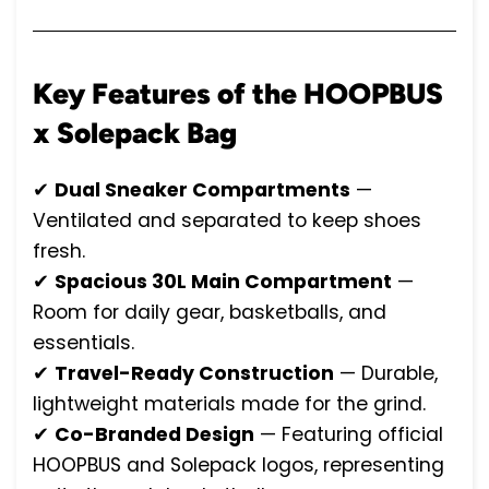
Key Features of the HOOPBUS
x Solepack Bag
✔
Dual Sneaker Compartments
—
Ventilated and separated to keep shoes
fresh.
✔
Spacious 30L Main Compartment
—
Room for daily gear, basketballs, and
essentials.
✔
Travel-Ready Construction
— Durable,
lightweight materials made for the grind.
✔
Co-Branded Design
— Featuring official
HOOPBUS and Solepack logos, representing