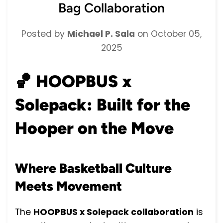
Bag Collaboration
Posted by
Michael P. Sala
on
October 05,
2025
🏀
HOOPBUS x
Solepack: Built for the
Hooper on the Move
Where Basketball Culture
Meets Movement
The
HOOPBUS x Solepack collaboration
is