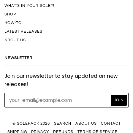
WHAT'S IN YOUR SOLE?!
SHOP
HOW-TO
LATEST RELEASES
ABOUT US
NEWSLETTER
Join our newsletter to stay updated on new
releases!
© SOLEPACK 2026
SEARCH
ABOUT US
CONTACT
SHIPPING
PRIVACY
REFUNDS
TERMS OF SERVICE