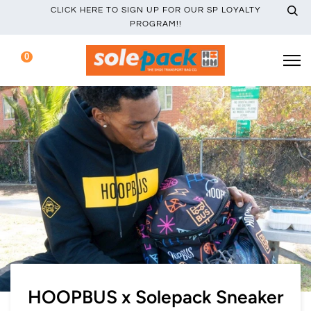
CLICK HERE TO SIGN UP FOR OUR SP LOYALTY
PROGRAM!!
0
HOOPBUS x Solepack Sneaker