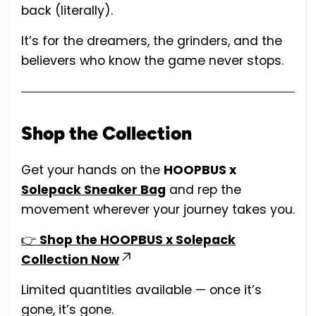
back (literally).
It’s for the dreamers, the grinders, and the
believers who know the game never stops.
Shop the Collection
Get your hands on the
HOOPBUS x
Solepack Sneaker Bag
and rep the
movement wherever your journey takes you.
👉
Shop the HOOPBUS x Solepack
Collection Now
Limited quantities available — once it’s
gone, it’s gone.