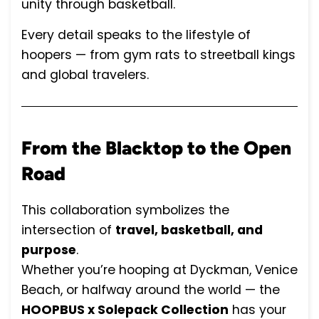
unity through basketball.
Every detail speaks to the lifestyle of
hoopers — from gym rats to streetball kings
and global travelers.
From the Blacktop to the Open
Road
This collaboration symbolizes the
intersection of
travel, basketball, and
purpose
.
Whether you’re hooping at Dyckman, Venice
Beach, or halfway around the world — the
HOOPBUS x Solepack Collection
has your