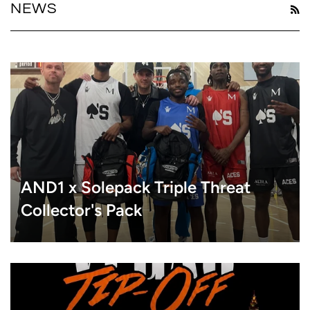
NEWS
R
AND1 x Solepack Triple Threat
Collector's Pack